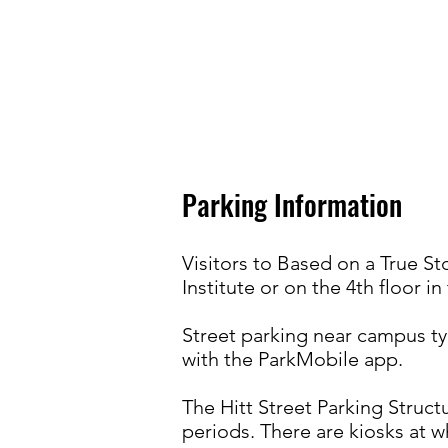
Parking Information
Visitors to Based on a True S
Institute or on the 4th floor in
Street parking near campus typ
with the ParkMobile app.
The Hitt Street Parking Struct
periods. There are kiosks at w