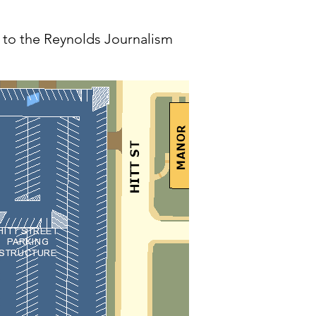
n to the Reynolds Journalism