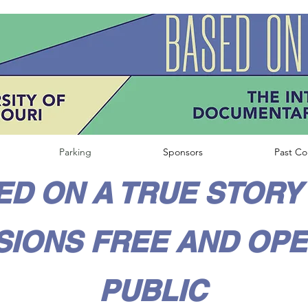
Parking
Sponsors
Past Co
D ON A TRUE STORY 
SIONS FREE AND OPE
PUBLIC