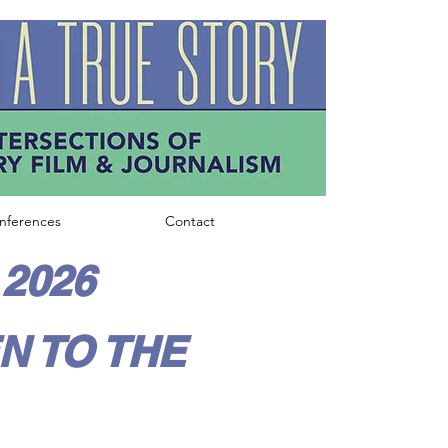
nferences
Contact
2026
N TO THE