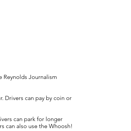
he Reynolds Journalism
r. Drivers can pay by coin or
ivers can park for longer
vers can also use the Whoosh!