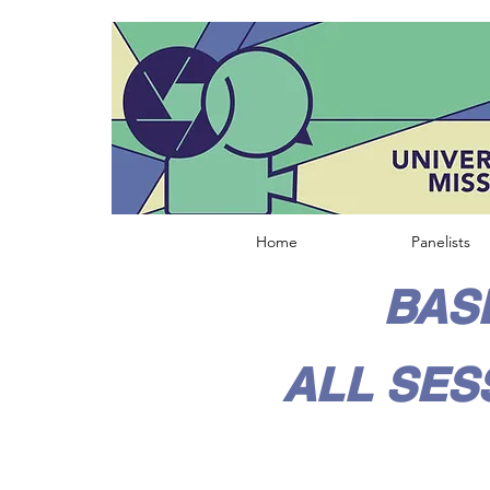
Home
Panelists
BASE
ALL SES