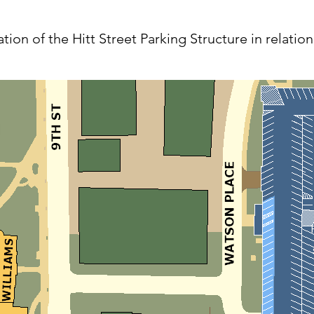
ion of the Hitt Street Parking Structure in relatio