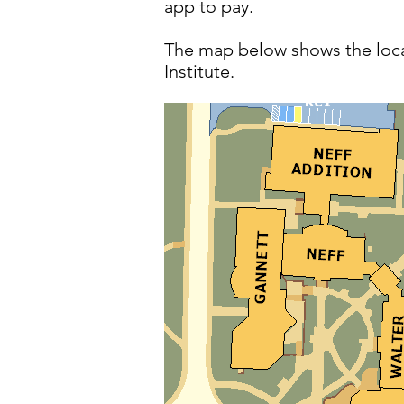
app to pay.
The map below shows the locat
Institute.