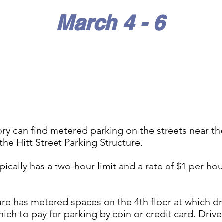
March 4 - 6
tory can find metered parking on the streets near t
 the Hitt Street Parking Structure.
ically has a two-hour limit and a rate of $1 per hou
ure has metered spaces on the 4th floor at which dr
hich to pay for parking by coin or credit card. Dri